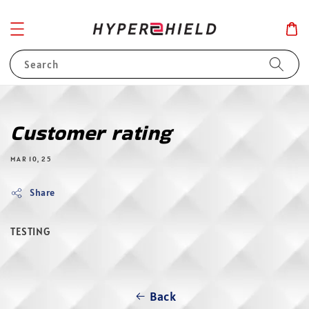
Search
Customer rating
MAR 10, 25
Share
TESTING
Back