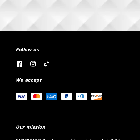
Follow us
We accept
Our mission