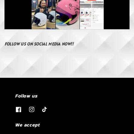
FOLLOW US ON SOCIAL MEDIA NOW!!
Follow us
We accept