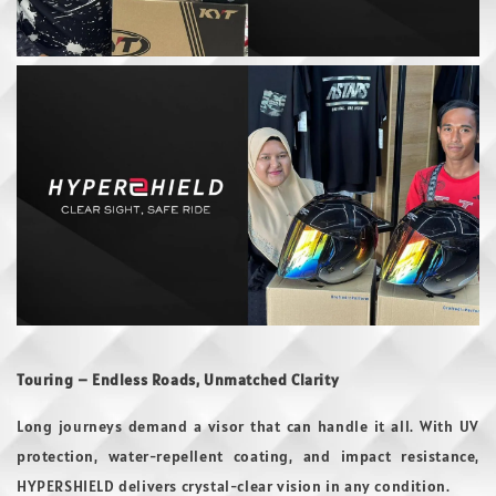
Touring – Endless Roads, Unmatched Clarity
Long journeys demand a visor that can handle it all. With UV
protection, water-repellent coating, and impact resistance,
HYPERSHIELD delivers crystal-clear vision in any condition.