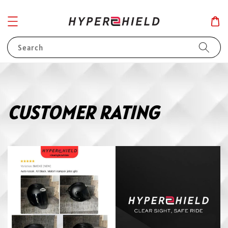
Search
CUSTOMER RATING