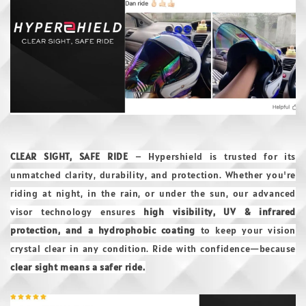
CLEAR SIGHT, SAFE RIDE
– Hypershield is trusted for its
unmatched clarity, durability, and protection. Whether you're
riding at night, in the rain, or under the sun, our advanced
visor technology ensures
high visibility, UV & infrared
protection, and a hydrophobic coating
to keep your vision
crystal clear in any condition. Ride with confidence—because
clear sight means a safer ride.