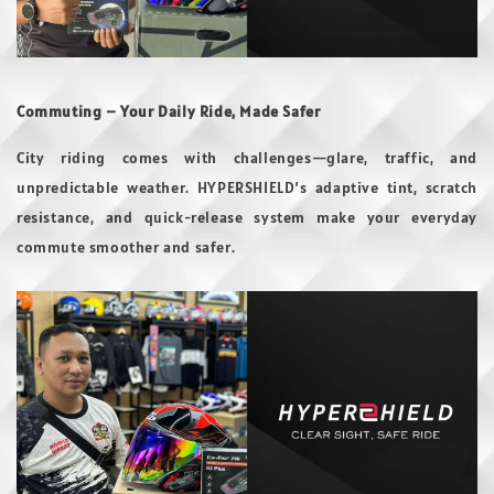
Commuting – Your Daily Ride, Made Safer
City riding comes with challenges—glare, traffic, and
unpredictable weather. HYPERSHIELD’s adaptive tint, scratch
resistance, and quick-release system make your everyday
commute smoother and safer.