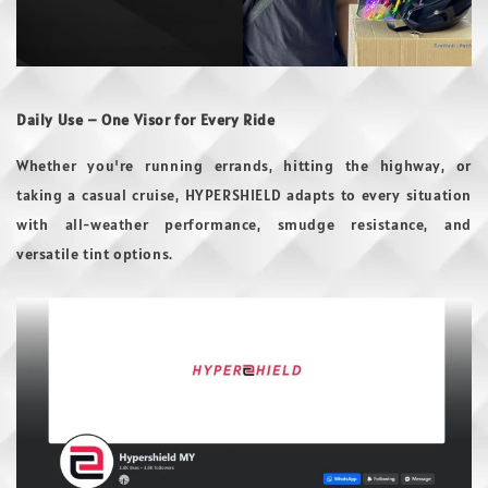
Daily Use – One Visor for Every Ride
Whether you're running errands, hitting the highway, or
taking a casual cruise, HYPERSHIELD adapts to every situation
with all-weather performance, smudge resistance, and
versatile tint options.