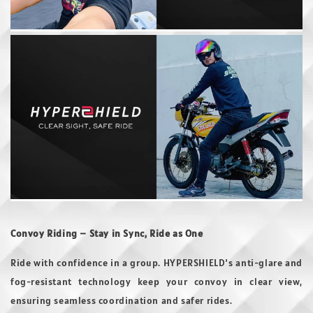
Convoy Riding – Stay in Sync, Ride as One
Ride with confidence in a group. HYPERSHIELD’s anti-glare and
fog-resistant technology keep your convoy in clear view,
ensuring seamless coordination and safer rides.