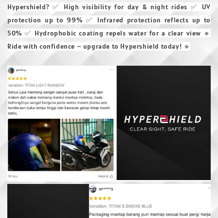
Hypershield? ✅ High visibility for day & night rides ✅ UV
protection up to 99% ✅ Infrared protection reflects up to
50% ✅ Hydrophobic coating repels water for a clear view 🔹
Ride with confidence – upgrade to Hypershield today! 🔹