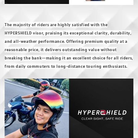
The majority of riders are highly satisfied with the
HYPERSHIELD visor, praising its exceptional clarity, durability,
and all-weather performance. Offering premium quality at a
reasonable price, it delivers outstanding value without
breaking the bank—making it an excellent choice for all riders,
from daily commuters to long-distance touring enthusiasts.