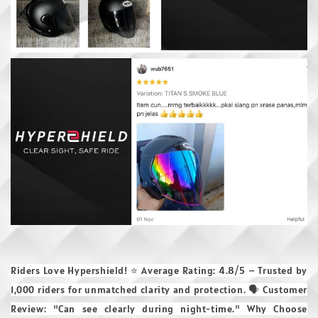
Riders Love Hypershield! ⭐ Average Rating: 4.8/5 – Trusted by
1,000 riders for unmatched clarity and protection. 🗣 Customer
Review: "Can see clearly during night-time." Why Choose