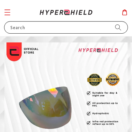
Search