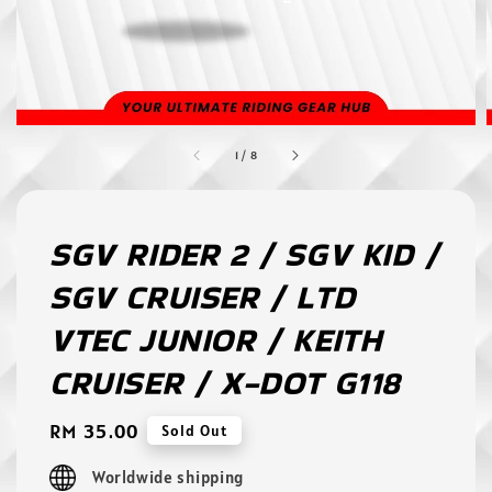
1
/
8
SGV RIDER 2 / SGV KID /
SGV CRUISER / LTD
VTEC JUNIOR / KEITH
CRUISER / X-DOT G118
Regular
RM 35.00
Sold Out
price
Worldwide shipping