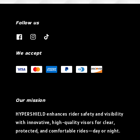
Follow us
We accept
Our mission
HYPERSHIELD enhances rider safety and visibility
with innovative, high-quality visors for clear,
protected, and comfortable rides—day or night.