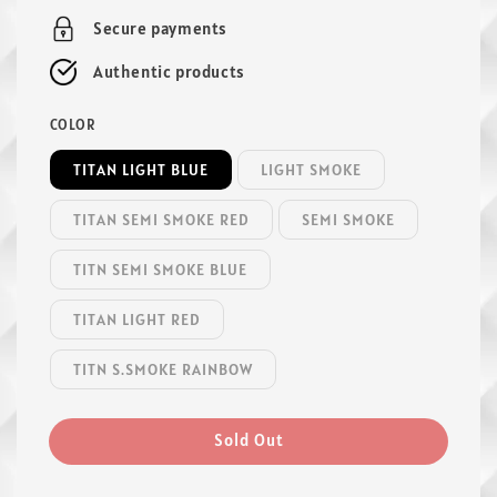
Secure payments
Authentic products
COLOR
TITAN LIGHT BLUE
LIGHT SMOKE
TITAN SEMI SMOKE RED
SEMI SMOKE
TITN SEMI SMOKE BLUE
TITAN LIGHT RED
TITN S.SMOKE RAINBOW
Sold Out