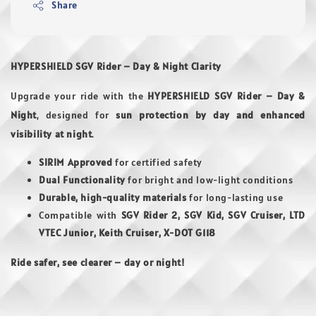
Share
HYPERSHIELD SGV Rider – Day & Night Clarity
Upgrade your ride with the
HYPERSHIELD SGV Rider – Day &
Night
, designed for
sun protection by day and enhanced
visibility at night
.
SIRIM Approved
for certified safety
Dual Functionality
for bright and low-light conditions
Durable, high-quality materials
for long-lasting use
Compatible with
SGV Rider 2, SGV Kid, SGV Cruiser, LTD
VTEC Junior, Keith Cruiser, X-DOT G118
Ride safer, see clearer – day or night!