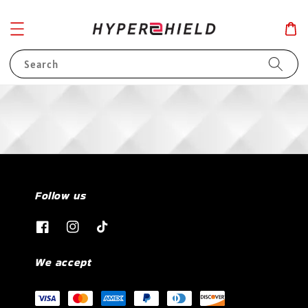
Search
Follow us
We accept