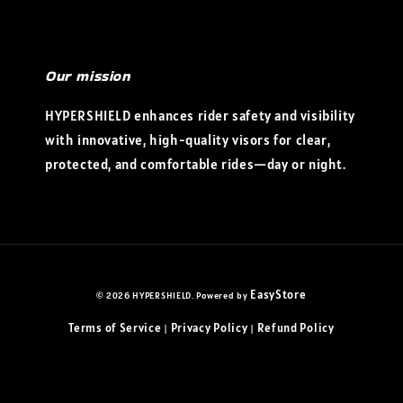
Our mission
HYPERSHIELD enhances rider safety and visibility
with innovative, high-quality visors for clear,
protected, and comfortable rides—day or night.
EasyStore
© 2026 HYPERSHIELD. Powered by
Terms of Service
Privacy Policy
Refund Policy
|
|